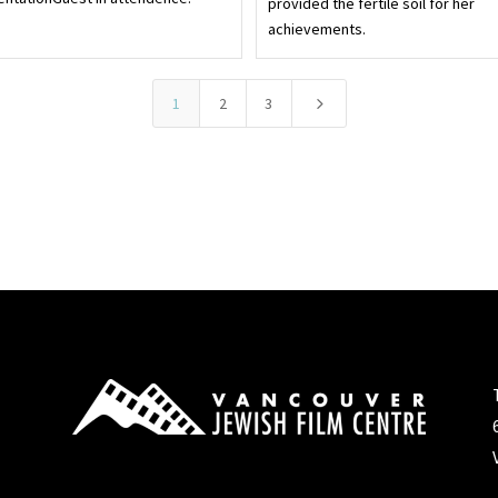
provided the fertile soil for her
achievements.
5
1
2
3