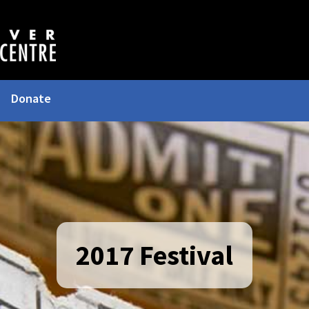
Donate
2017 Festival