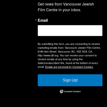
Get news from Vancouver Jewish 
Film Centre in your inbox.
Email
By submitting this form, you are consenting to receive
marketing emails from: Vancouver Jewish Film Centre,
6184 Ash Street, Vancouver, BC, V5Z 3G9, CA,
http://www.vjff.org. You can revoke your consent to
receive emails at any time by using the
SafeUnsubscribe® link, found at the bottom of every
email.
Emails are serviced by Constant Contact.
Sign Up!