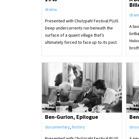
Bill
drama
dram
Presented with Chutzpah! Festival PLUS
A lav
Deep undercurrents run beneath the
brill
surface of a quaint village that’s
Holo
ultimately forced to face up to its past.
brot
Ben-Gurion, Epilogue
Ben
documentary
,
history
docu
Presented with Chutzpah! Festival PLUS
A ne