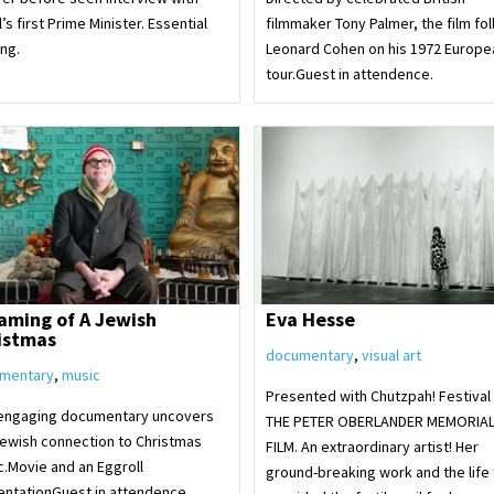
l’s first Prime Minister. Essential
filmmaker Tony Palmer, the film fo
ng.
Leonard Cohen on his 1972 Europe
tour.Guest in attendence.
aming of A Jewish
Eva Hesse
istmas
documentary
,
visual art
mentary
,
music
Presented with Chutzpah! Festival
 engaging documentary uncovers
THE PETER OBERLANDER MEMORIA
Jewish connection to Christmas
FILM. An extraordinary artist! Her
c.Movie and an Eggroll
ground-breaking work and the life 
entationGuest in attendence.