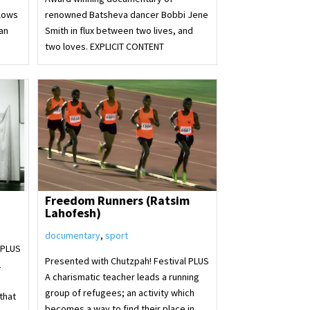
llows
renowned Batsheva dancer Bobbi Jene
an
Smith in flux between two lives, and
two loves. EXPLICIT CONTENT
Freedom Runners (Ratsim
Lahofesh)
documentary
,
sport
 PLUS
Presented with Chutzpah! Festival PLUS
L
A charismatic teacher leads a running
group of refugees; an activity which
that
becomes a way to find their place in