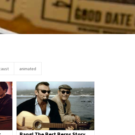
caust
animated
t
Bang! The Bert Berns Story