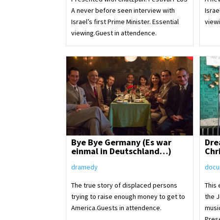
A never before seen interview with
Israe
Israel’s first Prime Minister. Essential
viewi
viewing.Guest in attendence.
Bye Bye Germany (Es war
Dre
einmal in Deutschland…)
Chr
dramedy
docu
The true story of displaced persons
This
trying to raise enough money to get to
the 
America.Guests in attendence.
musi
Pres