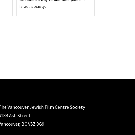
Israeli society.
The Vancouver Jewish Film Centre Society
6184 Ash Street
Vancouver, BC V5Z 3G9