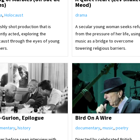
es)
Meod)
a
,
Holocaust
drama
ishly shot production that is
A secular young woman seeks ref
iantly acted, exploring the
from the pressure of her life, usin
caust through the eyes of young
music as a bridge to overcome
hers.
towering religious barriers.
-Gurion, Epilogue
Bird On A Wire
mentary
,
history
documentary
,
music
,
poetry
ver before seen interview with
Directed by celebrated British