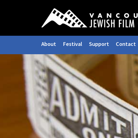
About
Festival
Support
Contact