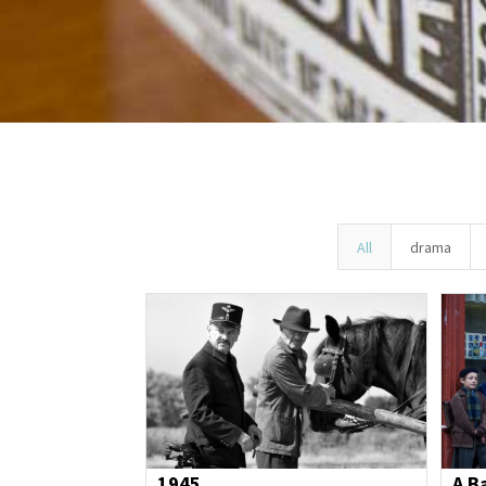
All
drama
1945
A B