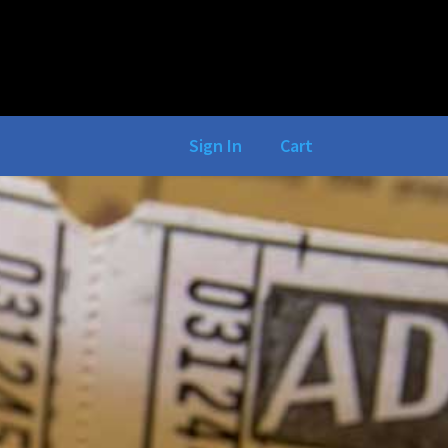
Sign In
Cart