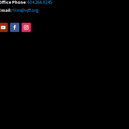
Office Phone
:
604.266.0245
Email:
film@vjff.org