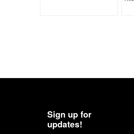
Sign up for
updates!