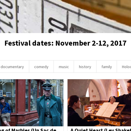
Festival dates: November 2-12, 2017
documentary
comedy
music
history
family
Holo
ag of Marbles (Un Sac de
A Quiet Heart (Lev Shake