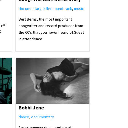
documentary
,
killer soundtrack
,
music
Bert Berns, the most important
uge
songwriter and record producer from
g
the 60’s that you never heard of.Guest
in attendence.
Bobbi Jene
dance
,
documentary
Award winning documentary of