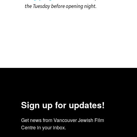
the Tuesday before opening night.
Sign up for updates!
Get news from Vancouver Jewish Film 
Centre in your inbox.