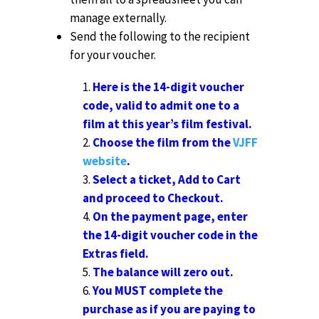
manage externally.
Send the following to the recipient
for your voucher.
Here is the 14-digit voucher
code, valid to admit one to a
film at this year’s film festival.
Choose the film from the
VJFF
website
.
Select a ticket, Add to Cart
and proceed to Checkout.
On the payment page, enter
the 14-digit voucher code in the
Extras field.
The balance will zero out.
You MUST complete the
purchase as if you are paying to