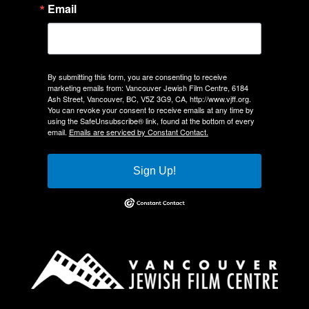
Email
By submitting this form, you are consenting to receive
marketing emails from: Vancouver Jewish Film Centre, 6184
Ash Street, Vancouver, BC, V5Z 3G9, CA, http://www.vjff.org.
You can revoke your consent to receive emails at any time by
using the SafeUnsubscribe® link, found at the bottom of every
email.
Emails are serviced by Constant Contact.
Sign Up!