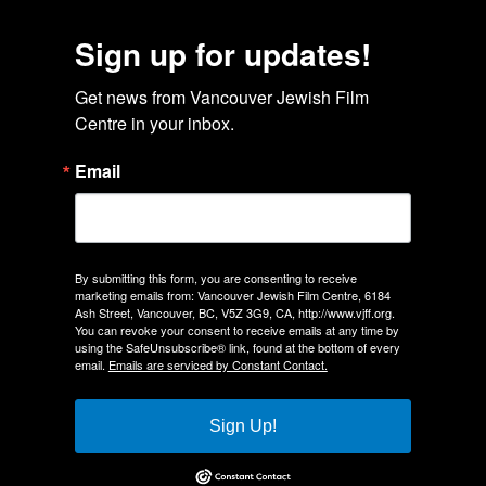
Sign up for updates!
Get news from Vancouver Jewish Film 
Centre in your inbox.
Email
By submitting this form, you are consenting to receive
marketing emails from: Vancouver Jewish Film Centre, 6184
Ash Street, Vancouver, BC, V5Z 3G9, CA, http://www.vjff.org.
You can revoke your consent to receive emails at any time by
using the SafeUnsubscribe® link, found at the bottom of every
email.
Emails are serviced by Constant Contact.
Sign Up!