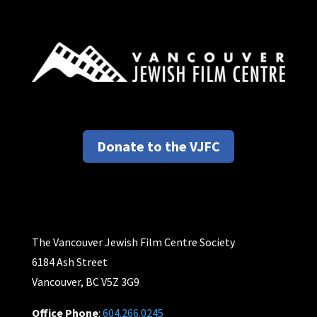
Donate to the VJFC
The Vancouver Jewish Film Centre Society
6184 Ash Street
Vancouver, BC V5Z 3G9
Office Phone
:
604.266.0245